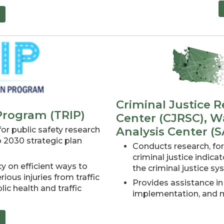
Criminal Justice R
 Program (TRIP)
Center (CJRSC), Wa
Analysis Center (S
r public safety research
o 2030 strategic plan
Conducts research, for
criminal justice indica
y on efficient ways to
the criminal justice s
ious injuries from traffic
Provides assistance in
lic health and traffic
implementation, and mo