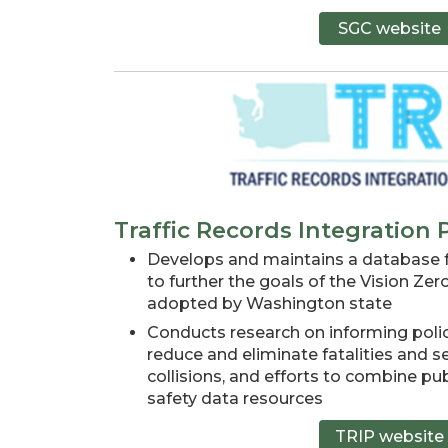
SGC website
Traffic Records Integration
Develops and maintains a database fo
to further the goals of the Vision Zer
adopted by Washington state
Conducts research on informing polic
reduce and eliminate fatalities and ser
collisions, and efforts to combine pub
safety data resources
TRIP website