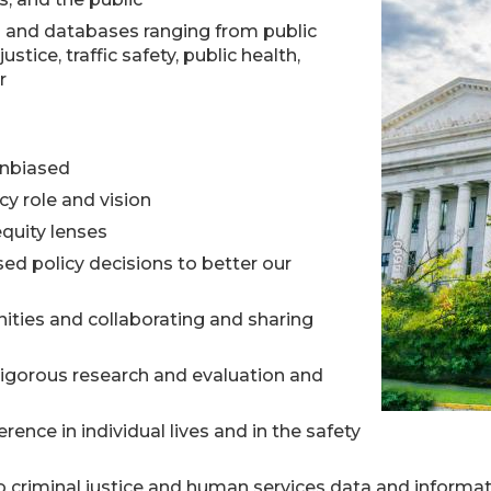
h and databases ranging from public
ustice, traffic safety, public health,
r
unbiased
cy role and vision
quity lenses
d policy decisions to better our
ities and collaborating and sharing
rigorous research and evaluation and
ence in individual lives and in the safety
o criminal justice and human services data and informa