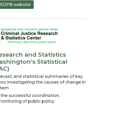
SOPB website
esearch and Statistics
shington’s Statistical
AC)
ecast, and statistical summaries of key
tors investigating the causes of change in
ystem
 the successful coordination,
nitoring of public policy