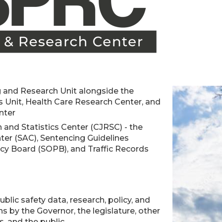
 and Research Unit alongside the
 Unit, Health Care Research Center, and
nter
 and Statistics Center (CJRSC) - the
ter (SAC), Sentencing Guidelines
cy Board (SOPB), and Traffic Records
blic safety data, research, policy, and
ns by the Governor, the legislature, other
, and the public