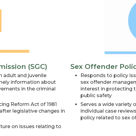
mission (SGC)
Sex Offender Poli
 adult and juvenile
Responds to policy iss
imely information about
sex offender manageme
ments in the criminal
interest in protectin
public safety
cing Reform Act of 1981
Serves a wide variety 
fter legislative changes in
individual case review
policy related to sex o
ure on issues relating to