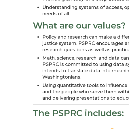
Understanding systems of access, oppo
needs of all
What are our values?
Policy and research can make a differe
justice system. PSPRC encourages an
research questions as well as practica
Math, science, research, and data ca
PSPRC is committed to using data sys
intends to translate data into meani
Washingtonians.
Using quantitative tools to influence
and the people who serve them within
and delivering presentations to edu
The PSPRC includes: