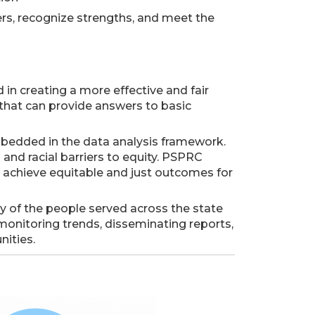
ers, recognize strengths, and meet the
 in creating a more effective and fair
hat can provide answers to basic
mbedded in the data analysis framework.
nd racial barriers to equity. PSPRC
o achieve equitable and just outcomes for
ry of the people served across the state
onitoring trends, disseminating reports,
ities.