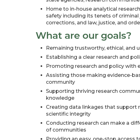
Home to in-house analytical researc
safety including its tenets of criminal j
corrections, and law, justice, and orde
What are our goals?
Remaining trustworthy, ethical, and 
Establishing a clear research and poli
Promoting research and policy with e
Assisting those making evidence-base
community
Supporting thriving research commun
knowledge
Creating data linkages that support 
scientific integrity
Conducting research can make a differ
of communities
Providing an easy, one-stop access t