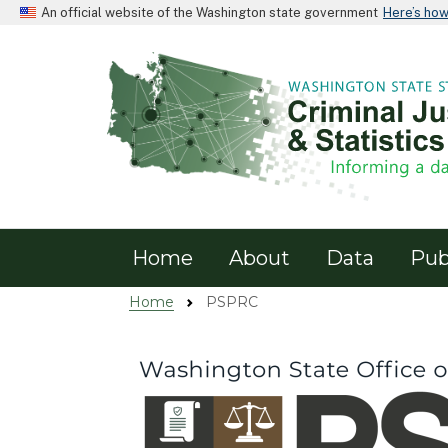
An official website of the Washington state government
Here’s ho
PSPRC
Home
About
Data
Pub
Home
PSPRC