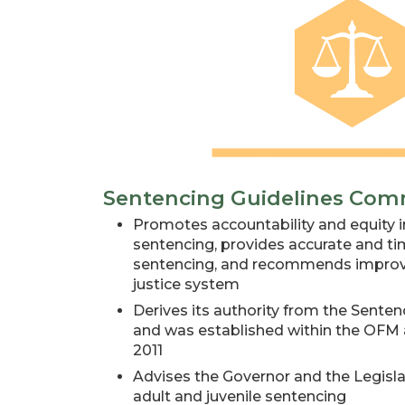
Sentencing Guidelines Com
Promotes accountability and equity in
sentencing, provides accurate and t
sentencing, and recommends improve
justice system
Derives its authority from the Senten
and was established within the OFM a
2011
Advises the Governor and the Legislat
adult and juvenile sentencing