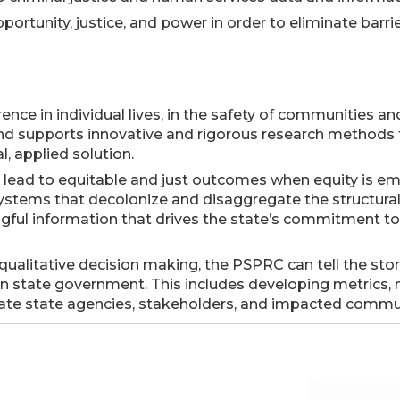
rtunity, justice, and power in order to eliminate barri
nce in individual lives, in the safety of communities and
d supports innovative and rigorous research methods t
l, applied solution.
n lead to equitable and just outcomes when equity is e
tems that decolonize and disaggregate the structural a
ngful information that drives the state’s commitment t
 qualitative decision making, the PSPRC can tell the sto
 state government. This includes developing metrics, m
cate state agencies, stakeholders, and impacted commun