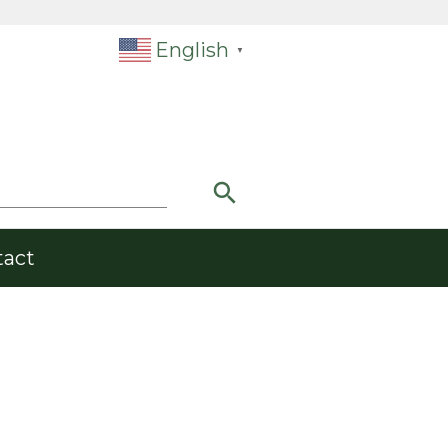
English
▼
search
tact