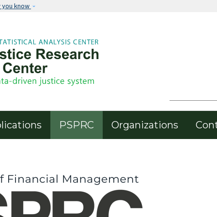
Skip to main content
w you know
Header Menu
lications
PSPRC
Organizations
Con