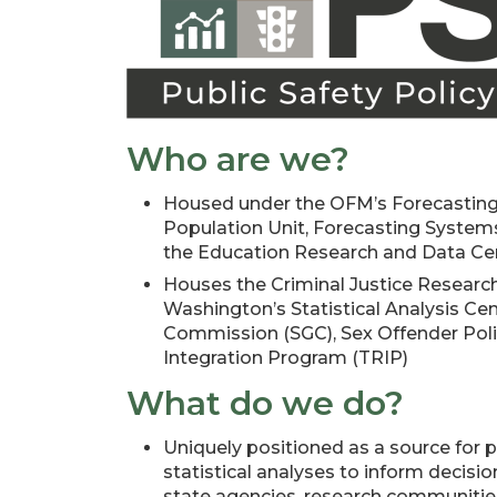
Who are we?
Housed under the OFM’s Forecasting
Population Unit, Forecasting Systems
the Education Research and Data Ce
Houses the Criminal Justice Research
Washington’s Statistical Analysis Cen
Commission (SGC), Sex Offender Poli
Integration Program (TRIP)
What do we do?
Uniquely positioned as a source for pu
statistical analyses to inform decisio
state agencies, research communities