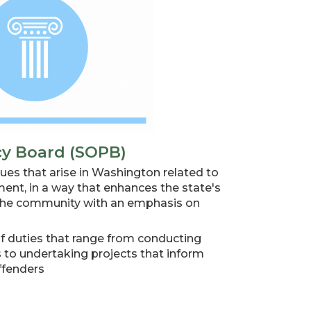
cy Board (SOPB)
ues that arise in Washington related to
nt, in a way that enhances the state's
g the community with an emphasis on
of duties that range from conducting
s to undertaking projects that inform
ffenders